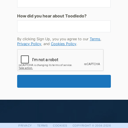
How did you hear about Toodledo?
By clicking Sign Up, you you agree to our
Terms
,
Privacy Policy
, and
Cookies Policy
.
·
·
·
PRIVACY
TERMS
COOKIES
COPYRIGHT
© 2004-2026