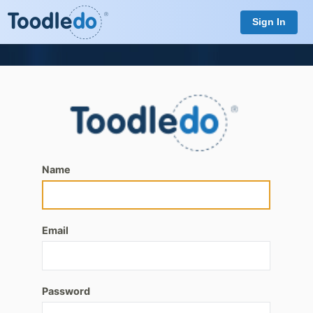
Sign In
Name
Email
Password