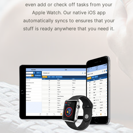
even add or check off tasks from your
Apple Watch. Our native iOS app
automatically syncs to ensures that your
stuff is ready
anywhere that you need it.