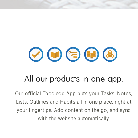
All our products in
one app.
Our official Toodledo App puts your Tasks, Notes,
Lists, Outlines and Habits all in one place, right at
your fingertips. Add content on the go, and sync
with
the website automatically.