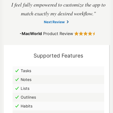
I feel fully empowered to customize the app to
match exactly my
desired workflow."
Next Review
-MacWorld
Product Review
Supported Features
Tasks
Notes
Lists
Outlines
Habits