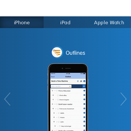
iPhone
iPad
Apple Watch