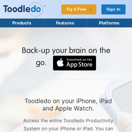
Try it Free
Sign In
Products
Features
Platforms
Back-up your brain on the
go.
Toodledo on your iPhone, iPad
and Apple Watch.
Access the entire Toodledo Productivity
System on your iPhone or iPad. You can