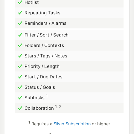
Hotlist
Repeating Tasks
Reminders / Alarms
Filter / Sort / Search
Folders / Contexts
Stars / Tags / Notes
Priority / Length
Start / Due Dates
Status / Goals
1
Subtasks
1, 2
Collaboration
1
Requires a
Silver Subscription
or higher