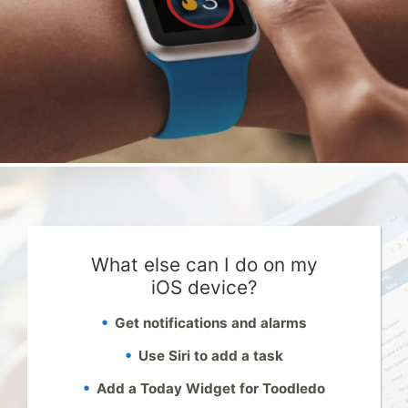
What else can I do on my
iOS device?
Get notifications and alarms
Use Siri to add a task
Add a Today Widget for Toodledo