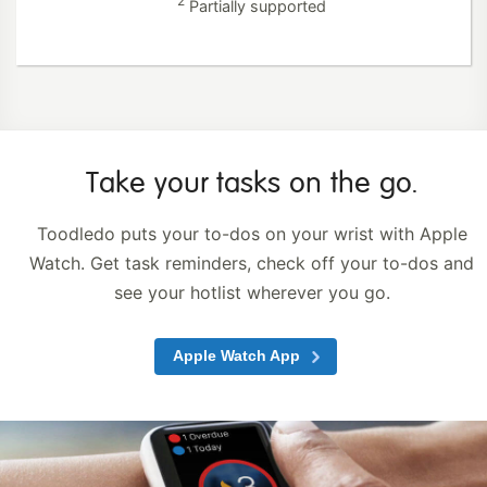
2
Partially supported
Take your tasks
on the go.
Toodledo puts your to-dos on your wrist with Apple
Watch. Get task reminders, check off your to-dos and
see your hotlist
wherever you go.
Apple Watch App