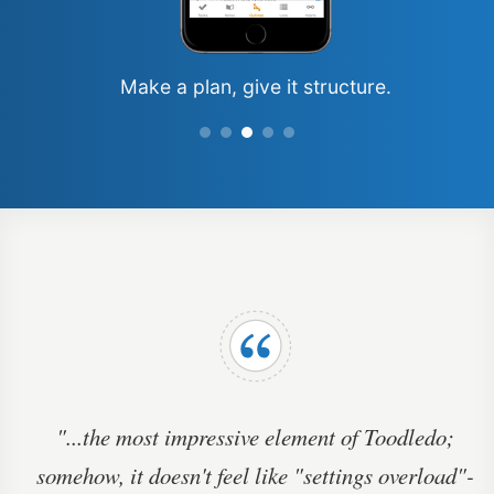
Make a plan, give
it structure.
"...the most impressive element of Toodledo;
somehow, it doesn't feel like "settings overload"-